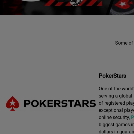
Some of 
PokerStars
One of the world'
serving a global
of registered pl
exceptional play
online security,
P
biggest games in
dollars in guara