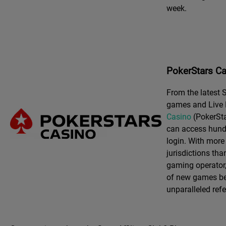
week.
PokerStars C
From the latest S
games and Live D
Casino
(PokerSta
can access hund
login. With more
jurisdictions th
gaming operator,
of new games bei
unparalleled refe