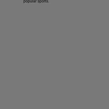
popular sports.