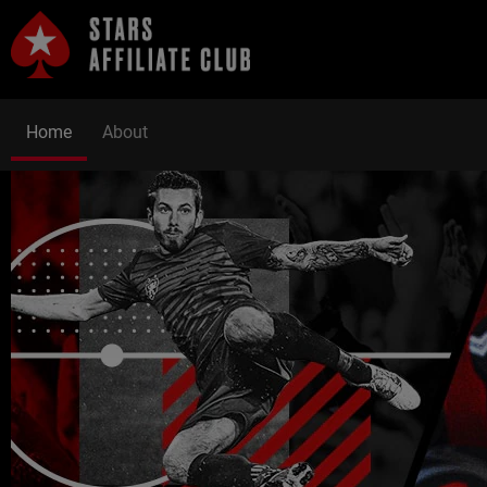
Home
About