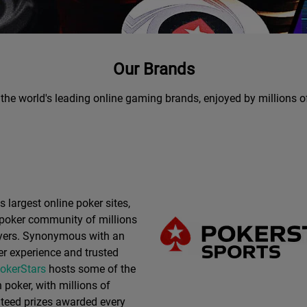
Our Brands
the world's leading online gaming brands, enjoyed by millions of
s largest online poker sites,
 poker community of millions
ayers. Synonymous with an
er experience and trusted
okerStars
hosts some of the
 poker, with millions of
nteed prizes awarded every