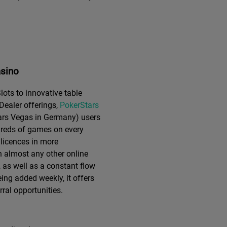
asino
lots to innovative table
ealer offerings,
PokerStars
rs Vegas in Germany) users
reds of games on every
 licences in more
an almost any other online
 as well as a constant flow
ng added weekly, it offers
rral opportunities.