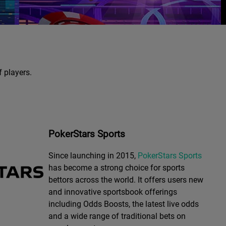
 players.
PokerStars Sports
Since launching in 2015,
PokerStars Sports
has become a strong choice for sports
bettors across the world. It offers users new
and innovative sportsbook offerings
including Odds Boosts, the latest live odds
and a wide range of traditional bets on