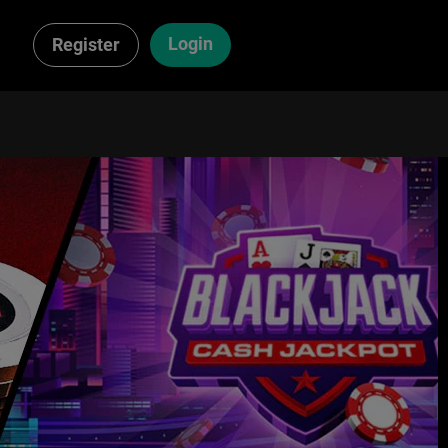
Login
Register